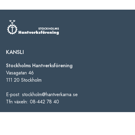
KANSLI
Stockholms Hantverksförening
Vasagatan 46
111 20 Stockholm
E-post: stockholm@hantverkarna.se
Tfn växeln: 08-442 78 40
INFORMATION
Personuppgiftspolicy