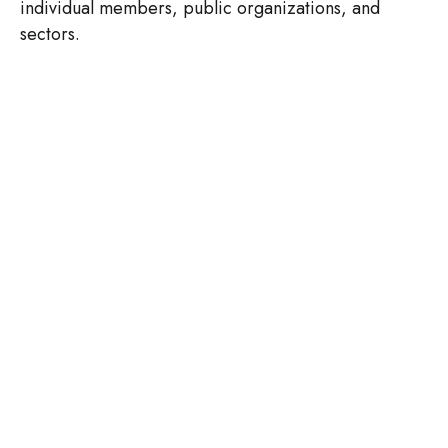
individual members, public organizations, and
sectors.