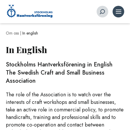
Om oss |
In english
In English
Stockholms Hantverksförening in English
The Swedish Craft and Small Business
Association
The role of the Association is to watch over the
interests of craft workshops and small businesses,
take an active role in commercial policy, to promote
handicrafts, training and professional skills and to
promote co-operation and contact between